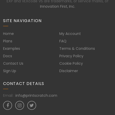
EXP and VEXcode V5 are trademarks, or service marks, of
Innovation First, Inc.
SITE NAVIGATION
Home
My Account
Plans
FAQ
Examples
Terms & Conditions
Docs
Privacy Policy
Contact Us
Cookie Policy
Sign Up
Disclaimer
CONTACT DETAILS
Email :
info@printscratch.com