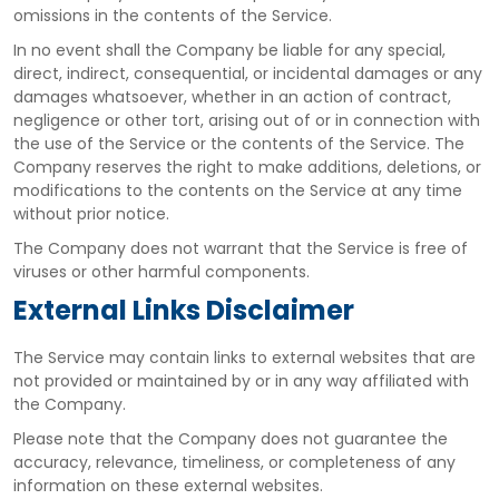
omissions in the contents of the Service.
In no event shall the Company be liable for any special,
direct, indirect, consequential, or incidental damages or any
damages whatsoever, whether in an action of contract,
negligence or other tort, arising out of or in connection with
the use of the Service or the contents of the Service. The
Company reserves the right to make additions, deletions, or
modifications to the contents on the Service at any time
without prior notice.
The Company does not warrant that the Service is free of
viruses or other harmful components.
External Links Disclaimer
The Service may contain links to external websites that are
not provided or maintained by or in any way affiliated with
the Company.
Please note that the Company does not guarantee the
accuracy, relevance, timeliness, or completeness of any
information on these external websites.