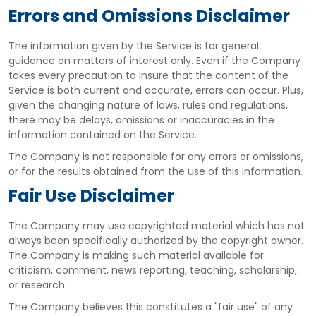
Errors and Omissions Disclaimer
The information given by the Service is for general
guidance on matters of interest only. Even if the Company
takes every precaution to insure that the content of the
Service is both current and accurate, errors can occur. Plus,
given the changing nature of laws, rules and regulations,
there may be delays, omissions or inaccuracies in the
information contained on the Service.
The Company is not responsible for any errors or omissions,
or for the results obtained from the use of this information.
Fair Use Disclaimer
The Company may use copyrighted material which has not
always been specifically authorized by the copyright owner.
The Company is making such material available for
criticism, comment, news reporting, teaching, scholarship,
or research.
The Company believes this constitutes a "fair use" of any