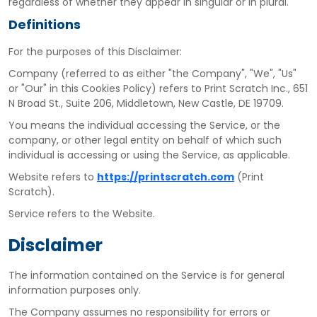
regardless of whether they appear in singular or in plural.
Definitions
For the purposes of this Disclaimer:
Company
(referred to as either "the Company", "We", "Us"
or "Our" in this Cookies Policy) refers to Print Scratch Inc., 651
N Broad St., Suite 206, Middletown, New Castle, DE 19709.
You
means the individual accessing the Service, or the
company, or other legal entity on behalf of which such
individual is accessing or using the Service, as applicable.
Website
refers to
https://printscratch.com
(Print
Scratch).
Service
refers to the Website.
Disclaimer
The information contained on the Service is for general
information purposes only.
The Company assumes no responsibility for errors or