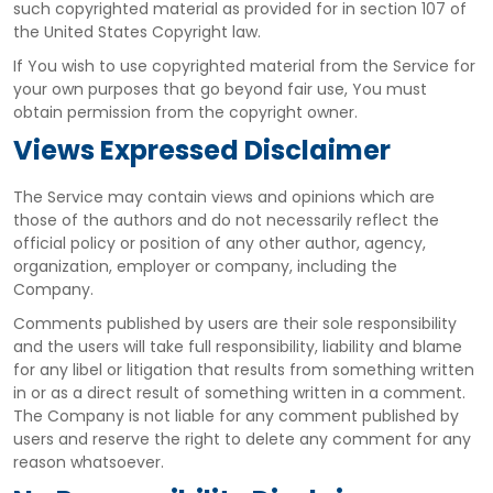
such copyrighted material as provided for in section 107 of
the United States Copyright law.
If You wish to use copyrighted material from the Service for
your own purposes that go beyond fair use, You must
obtain permission from the copyright owner.
Views Expressed Disclaimer
The Service may contain views and opinions which are
those of the authors and do not necessarily reflect the
official policy or position of any other author, agency,
organization, employer or company, including the
Company.
Comments published by users are their sole responsibility
and the users will take full responsibility, liability and blame
for any libel or litigation that results from something written
in or as a direct result of something written in a comment.
The Company is not liable for any comment published by
users and reserve the right to delete any comment for any
reason whatsoever.