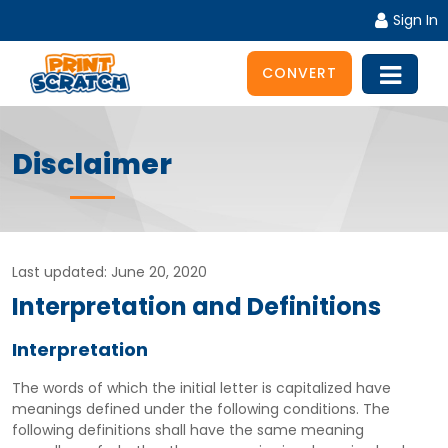
Sign In
CONVERT
Disclaimer
Last updated: June 20, 2020
Interpretation and Definitions
Interpretation
The words of which the initial letter is capitalized have
meanings defined under the following conditions. The
following definitions shall have the same meaning