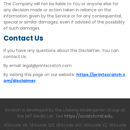
The Company will not be liable to You or anyone else for
any decision made or action taken in reliance on the
information given by the Service or for any consequential,
special or similar damages, even if advised of the possibility
of such damages.
Contact Us
If you have any questions about this Disclaimer, You can
contact Us:
By email: legal@printscratch.com
By visiting this page on our website:
https://printscratch.c
om/disclaimer
Scratch is developed by the Lifelong Kindergarten Group at
the MIT Media Lab. See
https://scratch.mit.edu.
VEXcode VR, VEXcode 123, VEXcode GO, VEXcode IQ, VEXcode