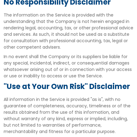
No Responsibility Disclaimer
The information on the Service is provided with the
understanding that the Company is not herein engaged in
rendering legal, accounting, tax, or other professional advice
and services. As such, it should not be used as a substitute
for consultation with professional accounting, tax, legal or
other competent advisers.
In no event shall the Company or its suppliers be liable for
any special, incidental, indirect, or consequential damages
whatsoever arising out of or in connection with your access
or use or inability to access or use the Service.
"Use at Your Own Risk" Disclaimer
All information in the Service is provided "as is", with no
guarantee of completeness, accuracy, timeliness or of the
results obtained from the use of this information, and
without warranty of any kind, express or implied, including,
but not limited to warranties of performance,
merchantability and fitness for a particular purpose.