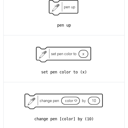
pen up
set pen color to (x)
change pen [color] by (10)