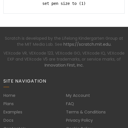
set pen size to (1)
Scratch is developed by the Lifelong Kindergarten Group at
the MIT Media Lab. See
https://scratch.mit.edu.
VEXcode VR, VEXcode 123, VEXcode GO, VEXcode IQ, VEXcode
EXP and VEXcode V5 are trademarks, or service marks, of
Innovation First, Inc.
SITE NAVIGATION
Home
My Account
Plans
FAQ
Examples
Terms & Conditions
Docs
Privacy Policy