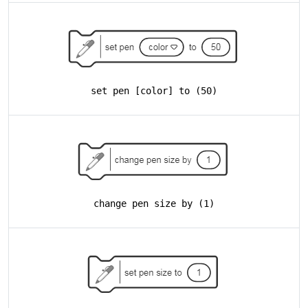
set pen [color] to (50)
change pen size by (1)