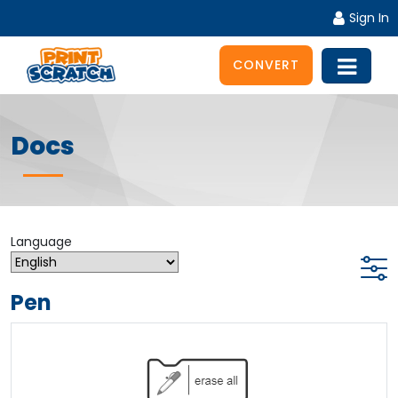
Sign In
CONVERT
Docs
Language
Pen