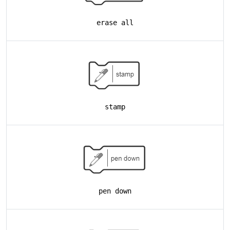
erase all
stamp
pen down